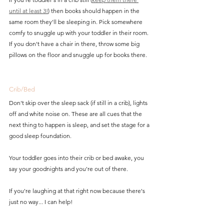
until at least 3!
) then books should happen in the 
same room they'll be sleeping in. Pick somewhere 
comfy to snuggle up with your toddler in their room. 
If you don't have a chair in there, throw some big 
pillows on the floor and snuggle up for books there. 
Crib/Bed
Don't skip over the sleep sack (if still in a crib), lights 
off and white noise on. These are all cues that the 
next thing to happen is sleep, and set the stage for a 
good sleep foundation. 
Your toddler goes into their crib or bed awake, you 
say your goodnights and you're out of there. 
If you're laughing at that right now because there's 
just no way...
 I can help! 