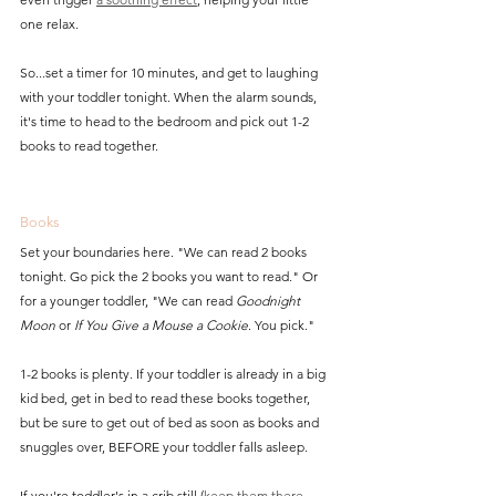
one relax.  
So...set a timer for 10 minutes, and get to laughing 
with your toddler tonight. When the alarm sounds, 
it's time to head to the bedroom and pick out 1-2 
books to read together.
Books
Set your boundaries here. "We can read 2 books 
tonight. Go pick the 2 books you want to read." Or 
for a younger toddler, "We can read 
Goodnight 
Moon
 or 
If You Give a Mouse a Cookie
. You pick."
1-2 books is plenty. If your toddler is already in a big 
kid bed, get in bed to read these books together, 
but be sure to get out of bed as soon as books and 
snuggles over, BEFORE your toddler falls asleep.
If you're toddler's in a crib still (
keep them there 