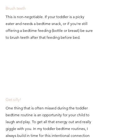
Brush teeth
This is non-negotiable. If your toddler is a picky 
eater and needs a bedtime snack, or if you're still 
offering a bedtime feeding (bottle or breast) be sure 
to brush teeth after that feeding before bed. 
Get silly!
One thing that is often missed during the toddler 
bedtime routine is an opportunity for your child to 
laugh and play. To get all that energy out and really 
giggle with you. In my toddler bedtime routines, I 
always build in time for this intentional connection 