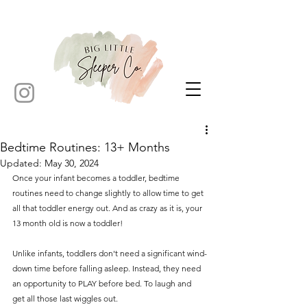
Bedtime Routines: 13+ Months
Updated:
May 30, 2024
Once your infant becomes a toddler, bedtime 
routines need to change slightly to allow time to get 
all that toddler energy out. And as crazy as it is, your 
13 month old is now a toddler! 
Unlike infants, toddlers don't need a significant wind-
down time before falling asleep. Instead, they need 
an opportunity to PLAY before bed. To laugh and 
get all those last wiggles out. 