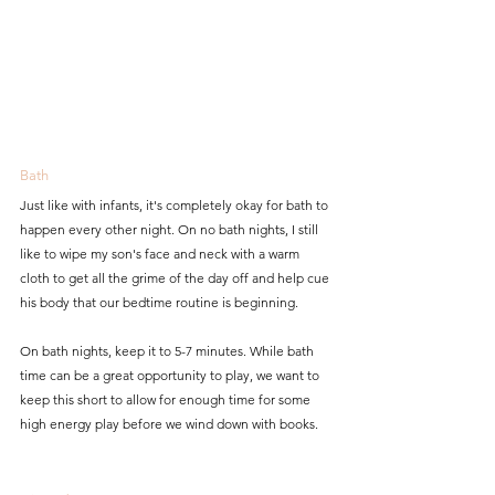
Bath
Just like with infants, it's completely okay for bath to 
happen every other night. On no bath nights, I still 
like to wipe my son's face and neck with a warm 
cloth to get all the grime of the day off and help cue 
his body that our bedtime routine is beginning.
On bath nights, keep it to 5-7 minutes. While bath 
time can be a great opportunity to play, we want to 
keep this short to allow for enough time for some 
high energy play before we wind down with books.