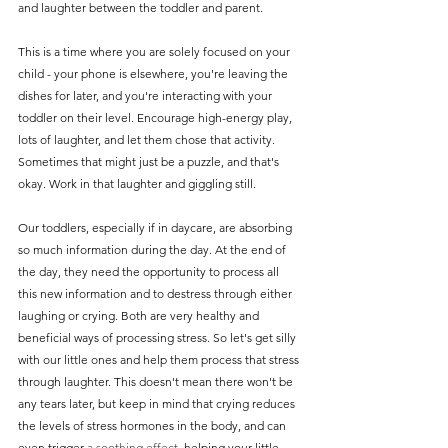
and laughter between the toddler and parent. 
This is a time where you are solely focused on your 
child - your phone is elsewhere, you're leaving the 
dishes for later, and you're interacting with your 
toddler on their level. Encourage high-energy play, 
lots of laughter, and let them chose that activity. 
Sometimes that might just be a puzzle, and that's 
okay. Work in that laughter and giggling still.
Our toddlers, especially if in daycare, are absorbing 
so much information during the day. At the end of 
the day, they need the opportunity to process all 
this new information and to destress through either 
laughing or crying. Both are very healthy and 
beneficial ways of processing stress. So let's get silly 
with our little ones and help them process that stress 
through laughter. This doesn't mean there won't be 
any tears later, but keep in mind that crying reduces 
the levels of stress hormones in the body, and can 
even trigger 
a soothing effect
, helping your little 