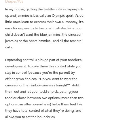
Diaper/PJs
In my house, getting the toddler into a diaper/pull-
up and jammies is basically an Olympic sport. As our 
little ones learn to express their own autonomy, it's 
easy for us parents to become frustrated when our 
child doesn't want the blue jammies, the dinosaur 
jammies or the heart jammies...and all the rest are 
dirty. 
Expressing control is a huge part of your toddler's 
development. To give them this control while you 
stay in control (because you're the parent) try 
offering two choices. "Do you want to wear the 
dinosaur or the rainbow jammies tonight?" Hold 
them out and let your toddler pick. Letting your 
toddler chose between two options (more than two 
options can often overwhelm) helps them feel like 
they have total control of what they're doing, and 
allows you to set the boundaries. 