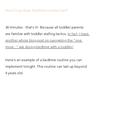
How long does bedtime routine last? 
30 minutes - that's it!  Because all toddler parents 
are familiar with toddler stalling tactics. 
In fact, I have 
another whole blog post on navigating the "one 
more..." ask during bedtime with a toddler!
Here's an example of a bedtime routine you can 
implement tonight. This routine can last up beyond 
4 years old. 