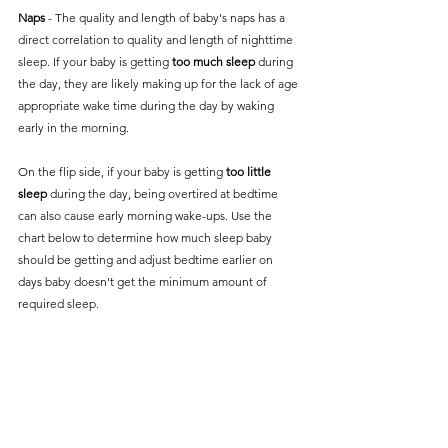
Naps
 - The quality and length of baby's naps has a 
direct correlation to quality and length of nighttime 
sleep. If your baby is getting 
too much sleep
 during 
the day, they are likely making up for the lack of age 
appropriate wake time during the day by waking 
early in the morning. 
On the flip side, if your baby is getting 
too little 
sleep 
during the day, being overtired at bedtime 
can also cause early morning wake-ups. Use the 
chart below to determine how much sleep baby 
should be getting and adjust bedtime earlier on 
days baby doesn't get the minimum amount of 
required sleep.