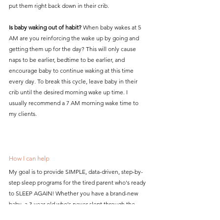
put them right back down in their crib.
Is baby waking out of habit?
 When baby wakes at 5 
AM are you reinforcing the wake up by going and 
getting them up for the day? This will only cause 
naps to be earlier, bedtime to be earlier, and 
encourage baby to continue waking at this time 
every day. To break this cycle, leave baby in their 
crib until the desired morning wake up time. I 
usually recommend a 7 AM morning wake time to 
my clients. 
How I can help
My goal is to provide SIMPLE, data-driven, step-by-
step sleep programs for the tired parent who's ready 
to SLEEP AGAIN! Whether you have a brand-new 
baby, a 3-year-old who's never slept through the 
night, or you just need some help making a 