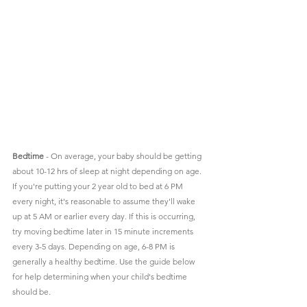
Bedtime
 - On average, your baby should be getting 
about 10-12 hrs of sleep at night depending on age. 
If you're putting your 2 year old to bed at 6 PM 
every night, it's reasonable to assume they'll wake 
up at 5 AM or earlier every day. If this is occurring, 
try moving bedtime later in 15 minute increments 
every 3-5 days. Depending on age, 6-8 PM is 
generally a healthy bedtime. Use the guide below 
for help determining when your child's bedtime 
should be. 