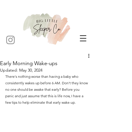
Early Morning Wake-ups
Updated:
May 30, 2024
There's nothing worse than having a baby who 
consistently wakes up before 6 AM. Don't they know 
no one should be awake that early? Before you 
panic and just assume that this is life now, I have a 
few tips to help eliminate that early wake-up.