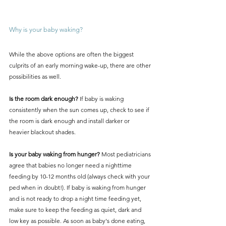
Why is your baby waking?
While the above options are often the biggest 
culprits of an early morning wake-up, there are other 
possibilities as well. 
Is the room dark enough? 
If baby is waking 
consistently when the sun comes up, check to see if 
the room is dark enough and install darker or 
heavier blackout shades.
Is your baby waking from hunger?
 Most pediatricians 
agree that babies no longer need a nighttime 
feeding by 10-12 months old (always check with your 
ped when in doubt!). If baby is waking from hunger 
and is not ready to drop a night time feeding yet, 
make sure to keep the feeding as quiet, dark and 
low key as possible. As soon as baby's done eating, 