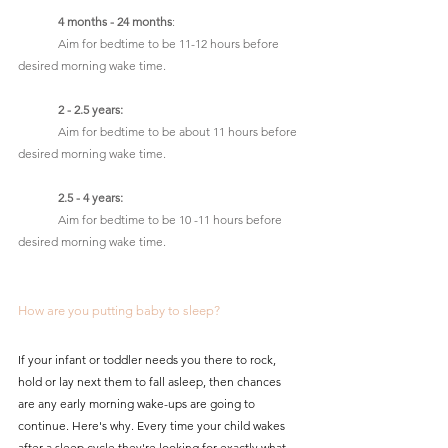
4 months - 24 months
: 
	Aim for bedtime to be 11-12 hours before 
desired morning wake time.
2 - 2.5 years:
	Aim for bedtime to be about 11 hours before 
desired morning wake time.
2.5 - 4 years:
	Aim for bedtime to be 10 -11 hours before 
desired morning wake time.
How are you putting baby to sleep?
If your infant or toddler needs you there to rock, 
hold or lay next them to fall asleep, then chances 
are any early morning wake-ups are going to 
continue. Here's why. Every time your child wakes 
after a sleep cycle they're looking for exactly what 