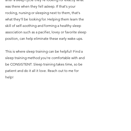
was there when they fell asleep. If that's your 
rocking, nursing or sleeping next to them, that's 
what they'll be looking for. Helping them learn the 
skill of self-soothing and forming a healthy sleep 
association such as a pacifier, lovey or favorite sleep 
position, can help eliminate these early wake-ups. 
This is where sleep training can be helpful! Find a 
sleep training method you're comfortable with and 
be CONSISTENT. Sleep training takes time, so be 
patient and do it all it love. Reach out to me for 
help! 