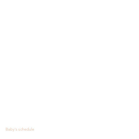
Baby's schedule