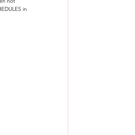
hen not 
CHEDULES in 