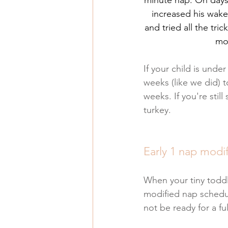
increased his wake 
and tried all the tri
mod
If your child is unde
weeks (like we did) t
weeks. If you're stil
turkey.
Early 1 nap modi
When your tiny toddl
modified nap schedule
not be ready for a fu