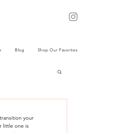
e
Blog
Shop Our Favorites
transition your 
little one is 