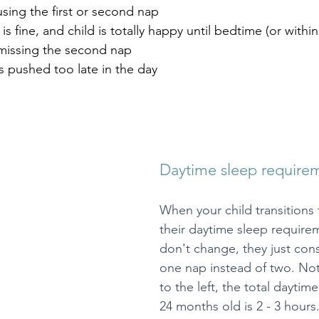
using the first or second nap
is fine, and child is totally happy until bedtime (or withi
missing the second nap
 pushed too late in the day
Daytime sleep require
When your child transitions 
their daytime sleep requirem
don't change, they just cons
one nap instead of two. Noti
to the left, the total daytime
24 months old is 2 - 3 hours