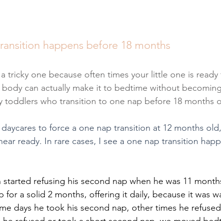
ransition happens before 18 months
 a tricky one because often times your little one is ready 
 body can actually make it to bedtime without becoming 
iny toddlers who transition to one nap before 18 months o
 daycares to force a one nap transition at 12 months old
ear ready. In rare cases, I see a one nap transition happe
 started refusing his second nap when he was 11 month
for a solid 2 months, offering it daily, because it was w
me days he took his second nap, other times he refused i
 he refused or took a short second nap, we moved bedti