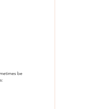
ometimes be 
s: