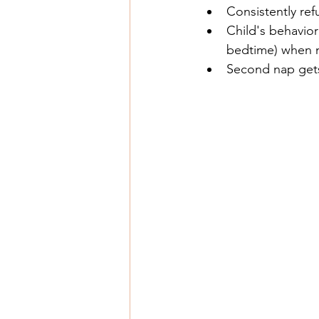
Consistently ref
Child's behavior 
bedtime) when 
Second nap gets