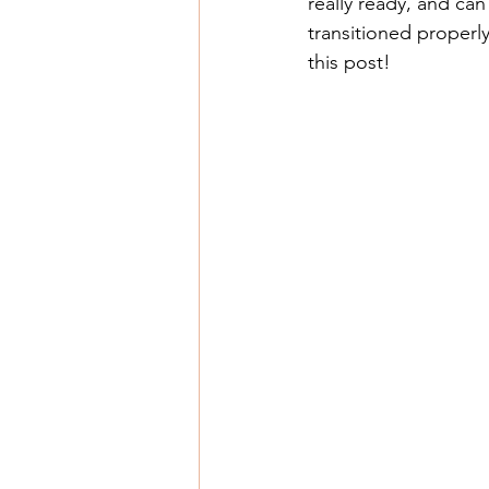
really ready, and can
transitioned proper
this post! 