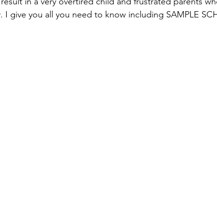
 result in a very overtired child and frustrated parents w
ly. I give you all you need to know including SAMPLE S