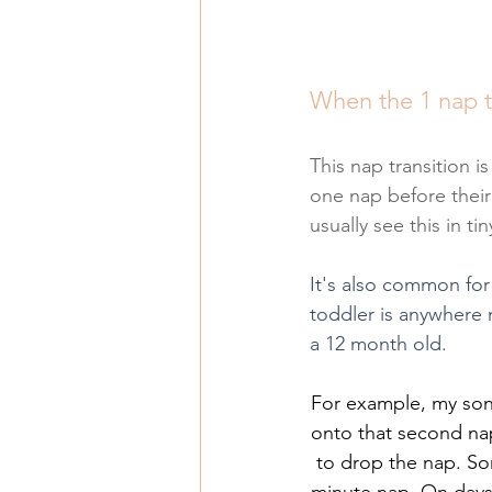
When the 1 nap t
This nap transition is
one nap before their
usually see this in t
It's also common for
toddler is anywhere n
a 12 month old.
For example, my son
onto that second nap 
to drop the nap. So
minute nap. On days