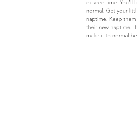
desired time. You'll l
normal. Get your litt
naptime. Keep them b
their new naptime. If
make it to normal be