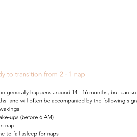
dy to transition from 2 - 1 nap
tion generally happens around 14 - 16 months, but can s
hs, and will often be accompanied by the following sign
 wakings
ake-ups (before 6 AM) 
on nap
e to fall asleep for naps 