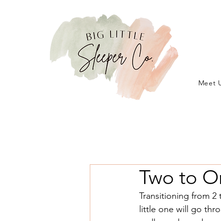
Meet 
Two to O
Transitioning from 2 
little one will go th