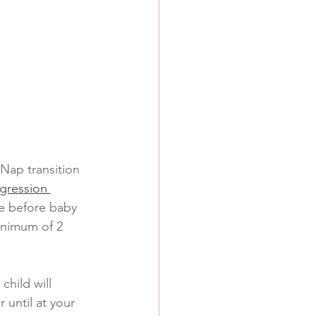
Nap transition 
gression 
e before baby 
inimum of 2 
child will 
 until at your 