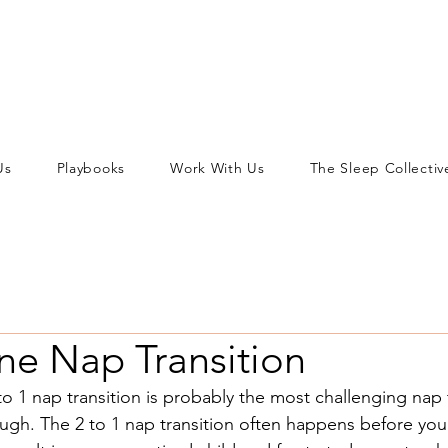
Us
Playbooks
Work With Us
The Sleep Collectiv
ne Nap Transition
to 1 nap transition is probably the most challenging nap 
rough. The 2 to 1 nap transition often happens before your 