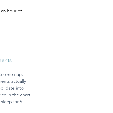
n an hour of 
ments
to one nap, 
ents actually 
olidate into 
ce in the chart 
 sleep for 9 - 
.