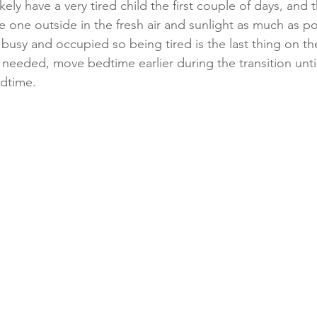
ikely have a very tired child the first couple of days, and 
le one outside in the fresh air and sunlight as much as p
usy and occupied so being tired is the last thing on the
 needed, move bedtime earlier during the transition unti
dtime. 