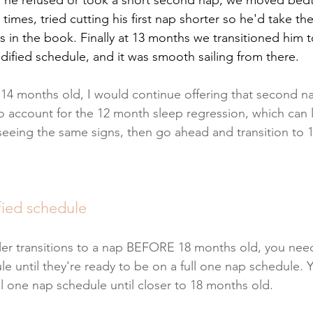
times, tried cutting his first nap shorter so he'd take t
cks in the book. Finally at 13 months we transitioned him
ified schedule, and it was smooth sailing from there. 
r 14 months old, I would continue offering that second nap
o account for the 12 month sleep regression, which can la
l seeing the same signs, then go ahead and transition to 
fied schedule
er transitions to a nap BEFORE 18 months old, you need
 until they're ready to be on a full one nap schedule. Yo
ll one nap schedule until closer to 18 months old.