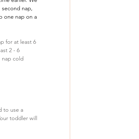
he second nap, 
 to one nap on a 
 for at least 6 
st 2 - 6 
1 nap cold 
 to use a 
ur toddler will 