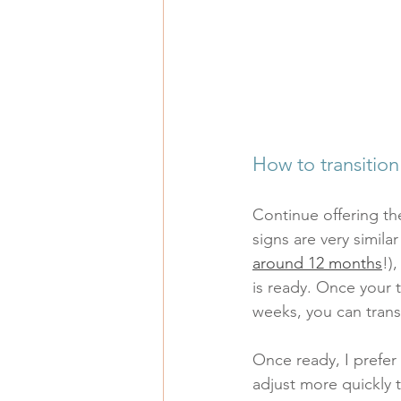
How to transition
Continue offering th
signs are very similar
around 12 months
!)
is ready. Once your 
weeks, you can transi
Once ready, I prefer 
adjust more quickly t