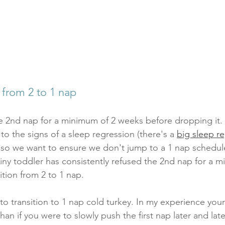
 from 2 to 1 nap
e 2nd nap for a minimum of 2 weeks before dropping it. 
 to the signs of a sleep regression (there's a 
big sleep re
, so we want to ensure we don't jump to a 1 nap schedul
tiny toddler has consistently refused the 2nd nap for a m
tion from 2 to 1 nap. 
to transition to 1 nap cold turkey. In my experience your 
han if you were to slowly push the first nap later and later