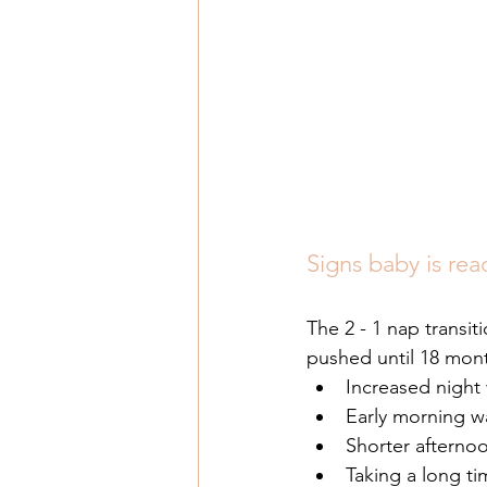
Signs baby is rea
The 2 - 1 nap transi
pushed until 18 mont
Increased night
Early morning w
Shorter afterno
Taking a long tim