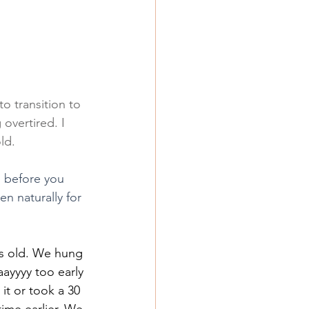
to transition to 
overtired. I 
ld.
, before you 
n naturally for 
s old. We hung 
aayyyy too early 
t or took a 30 
me earlier. We 