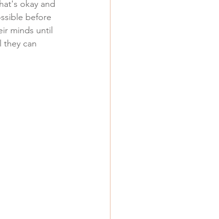
that's okay and 
ossible before 
ir minds until 
l they can 