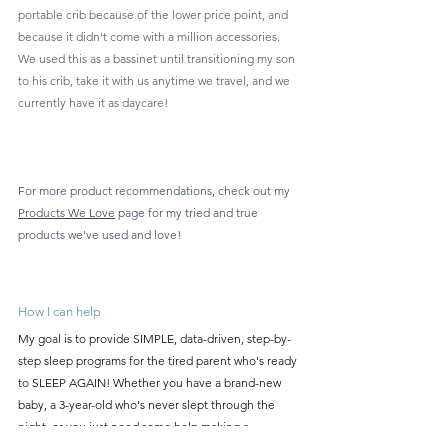
portable crib because of the lower price point, and 
because it didn't come with a million accessories. 
We used this as a bassinet until transitioning my son 
to his crib, take it with us anytime we travel, and we 
currently have it as daycare!
For more product recommendations, check out my 
Products We Love
 page for my tried and true 
products we've used and love!
How I can help
My goal is to provide SIMPLE, data-driven, step-by-
step sleep programs for the tired parent who's ready 
to SLEEP AGAIN! Whether you have a brand-new 
baby, a 3-year-old who's never slept through the 
night, or you just need some help making a 