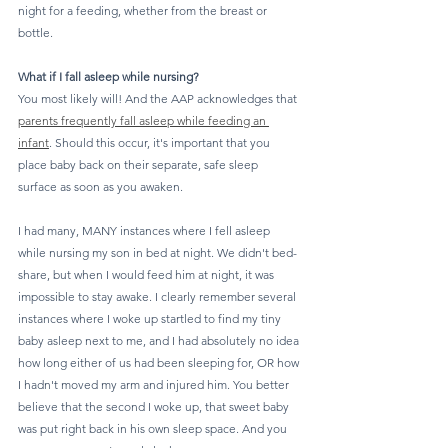
night for a feeding, whether from the breast or 
bottle.
What if I fall asleep while nursing?
You most likely will! And the AAP acknowledges that 
parents frequently fall asleep while feeding an 
infant
. Should this occur, it's important that you 
place baby back on their separate, safe sleep 
surface as soon as you awaken.
I had many, MANY instances where I fell asleep 
while nursing my son in bed at night. We didn't bed-
share, but when I would feed him at night, it was 
impossible to stay awake. I clearly remember several 
instances where I woke up startled to find my tiny 
baby asleep next to me, and I had absolutely no idea 
how long either of us had been sleeping for, OR how 
I hadn't moved my arm and injured him. You better 
believe that the second I woke up, that sweet baby 
was put right back in his own sleep space. And you 