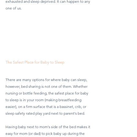
exhausted and sleep deprived. It can happen to any 
one of us.
The Safest Place for Baby to Sleep
There are many options for where baby can sleep, 
however, bed sharing is not one of them. Whether 
nursing or bottle feeding, the safest place for baby 
to sleep is in your room (making breastfeeding 
easier), on a firm surface that is a bassinet, crib, or 
sleep safety rated play yard next to parent's bed.
Having baby next to mom's side of the bed makes it 
easy for mom (or dad) to pick baby up during the 