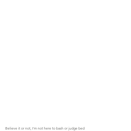
Believe it or not, I'm not here to bash or judge bed 