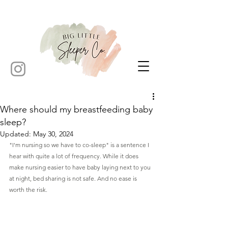
Where should my breastfeeding baby
sleep?
Updated:
May 30, 2024
"I'm nursing so we have to co-sleep" is a sentence I 
hear with quite a lot of frequency. While it does 
make nursing easier to have baby laying next to you 
at night, bed sharing is not safe. And no ease is 
worth the risk.