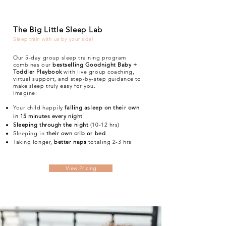
The Big Little Sleep Lab
Sleep train with us by your side!
Our 5-day group sleep training program
combines our
bestselling Goodnight Baby +
Toddler Playbook
with live group coaching,
virtual support, and step-by-step guidance to
make sleep truly easy for you.
Imagine:
Your child happily
falling asleep on their own
in 15 minutes every night
Sleeping through the night
(10-12 hrs)
Sleeping in
their own crib or bed
Taking longer,
better naps
totaling 2-3 hrs
View Pricing