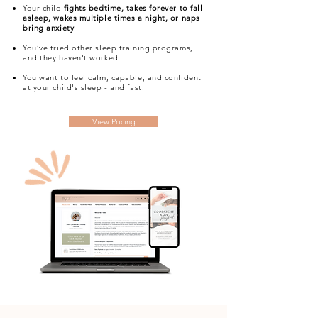
Your child
fights bedtime, takes forever to fall
asleep, wakes multiple times a night, or naps
bring anxiety
You’ve tried other sleep training programs,
and they haven't worked
You want to feel calm, capable, and confident
at your child's sleep - and fast.
View Pricing