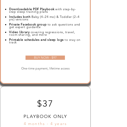
Downloadable PDF Playbook
with step-by-
step sleep training plans
Includes both
Baby (4–24 mo) & Toddler (2–4
yrs) versions
Private Facebook group
to ask questions and
get expert guidance
Video library
covering regressions, travel,
room sharing, and more
Printable schedules and sleep logs
to stay on
track
BUY NOW - $97
One-time payment, lifetime access
$37
PLAYBOOK ONLY
4 months - 4 years