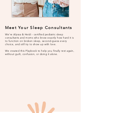
Meet Your Sleep Consultants
We’re Alyssa & Heidi - certified pediatric sleep
consultants and moms who know exactly how hard it is
to function on broken sleep, second-guess every
choice, and still try to show up with love.
We created this Playbook to help you finally rest again,
without guilt, confusion, or doing it alone.