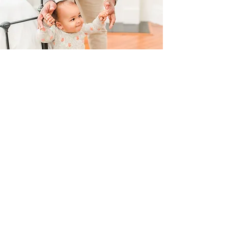
Real Families. Real Results.
Here's what parents are saying after using
our Playbook