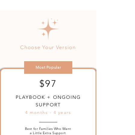
Choose Your Version
Most Popular
$97
PLAYBOOK + ONGOING
SUPPORT
4 months - 4 years
Best for Families Who Want
a Little Extra Support