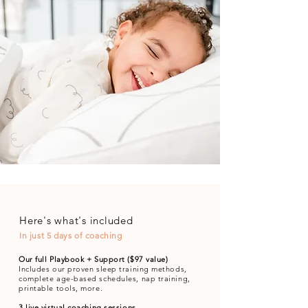
Here's what's included
In just 5 days of coaching
Our full Playbook + Support ($97 value)
Includes our proven sleep training methods,
complete age-based schedules, nap training,
printable tools, more.
3 live virtual coaching sessions