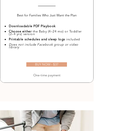
Best for Families Who Just Want the Plan
Downloadable PDF Playbook
Choose either
the Baby (4–24 mo) or Toddler
(2–4 yrs) version
Printable schedules and sleep logs
included
Does not include Facebook group or video
library
BUY NOW - $37
One-time payment