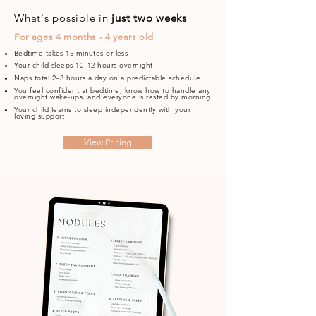
What's possible in
just two weeks
For ages 4 months - 4 years old
Bedtime takes 15 minutes or less
Your child sleeps 10–12 hours overnight
Naps total 2–3 hours a day on a predictable schedule
You feel confident at bedtime, know how to handle any
overnight wake-ups, and everyone is rested by morning
Your child learns to sleep independently with your
loving support
View Pricing