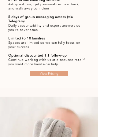
Ask questions, get personalized feedback,
and walk away confident.
5 days of group messaging access (via
Telegram)
Daily accountability and expert answers so
you’re never stuck.
Limited to 10 families
Spaces are limited so we can fully focus on
your success.
Optional discounted 1:1 follow-up
Continue working with us at a reduced rate if
you want more hands-on help.
View Pricing