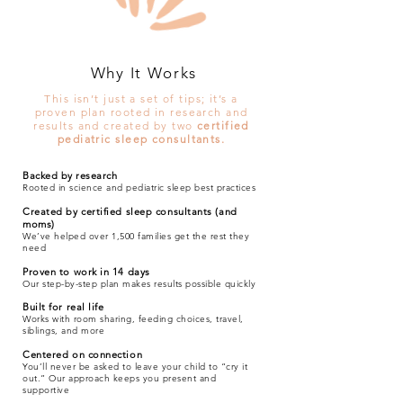
Why It Works
This isn’t just a set of tips; it’s a
proven plan rooted in research and
results and created by two
certified
pediatric sleep consultants.
Backed by research
Rooted in science and pediatric sleep best practices
Created by certified sleep consultants (and
moms)
We’ve helped over 1,500 families get the rest they
need
Proven to work in 14 days
Our step-by-step plan makes results possible quickly
Built for real life
Works with room sharing, feeding choices, travel,
siblings, and more
Centered on connection
You’ll never be asked to leave your child to “cry it
out.” Our approach keeps you present and
supportive