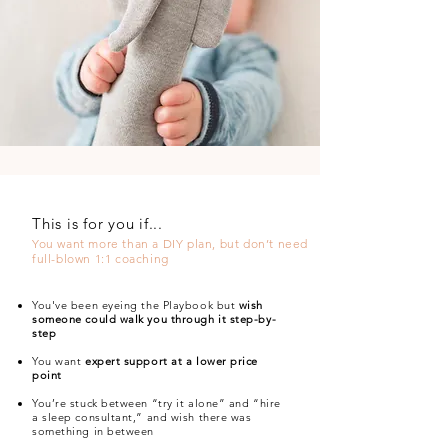
This is for you if...
You want more than a DIY plan, but don’t need
full-blown 1:1 coaching
You've been eyeing the Playbook but
wish
someone could walk you through it step-by-
step
You want
expert support at a lower price
point
You’re stuck between “try it alone” and “hire
a sleep consultant,” and wish there was
something in between