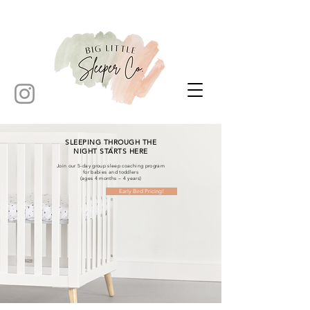
SLEEPING THROUGH THE
NIGHT STARTS HERE
Join our 5-day group sleep coaching program
for babies and toddlers
(ages 4 months – 4 years)
Early Bird Pricing!