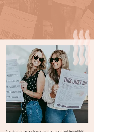
Starting out as a sleep consultant can feel
incredibly