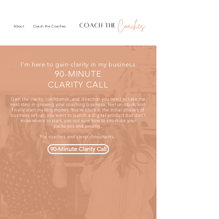
About
Coach the Coaches
I'm here to gain clarity in my business
90-MINUTE
CLARITY CALL
Gain the clarity, confidence, and direction you need to take the
next step in growing your coaching business, feel un-stuck, and
finally start making money. You're stuck in the initial phases of
business set-up, you want to launch a digital product but don't
know where to start, you not sure how to structure your
packages and pricing,
For coaches and sleep consultants.
90-Minute Clarity Call