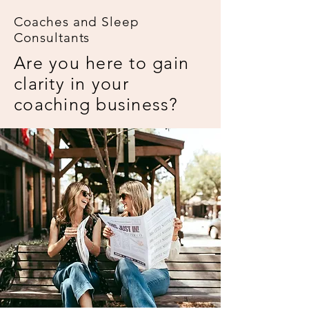
Coaches and Sleep
Consultants
Are you here to gain
clarity in your
coaching business?