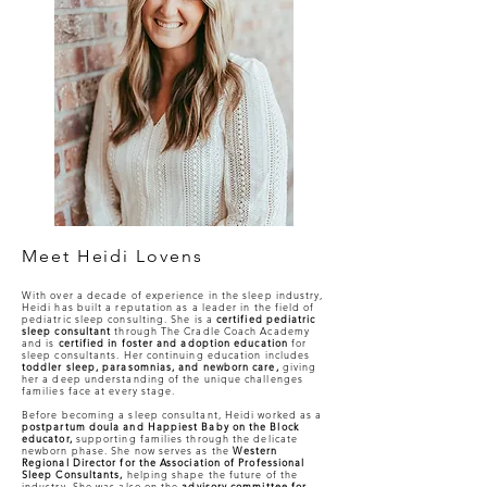
Meet Heidi Lovens
With over a decade of experience in the sleep industry,
Heidi has built a reputation as a leader in the field of
pediatric sleep consulting. She is a
certified pediatric
sleep consultant
through The Cradle Coach Academy
and is
certified in foster and adoption education
for
sleep consultants. Her continuing education includes
toddler sleep, parasomnias, and newborn care,
giving
her a deep understanding of the unique challenges
families face at every stage.
Before becoming a sleep consultant, Heidi worked as a
postpartum doula and Happiest Baby on the Block
educator,
supporting families through the delicate
newborn phase. She now serves as the
Western
Regional Director for the Association of Professional
Sleep Consultants,
helping shape the future of the
industry. She was also on the
advisory committee for