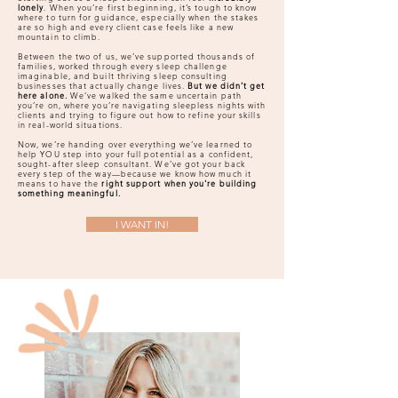
lonely
. When you’re first beginning, it’s tough to know
where to turn for guidance, especially when the stakes
are so high and every client case feels like a new
mountain to climb.
Between the two of us, we’ve supported thousands of
families, worked through every sleep challenge
imaginable, and built thriving sleep consulting
businesses that actually change lives.
But we didn’t get
here alone.
We’ve walked the same uncertain path
you’re on, where you’re navigating sleepless nights with
clients and trying to figure out how to refine your skills
in real-world situations.
Now, we’re handing over everything we’ve learned to
help YOU step into your full potential as a confident,
sought-after sleep consultant. We’ve got your back
every step of the way—because we know how much it
means to have the
right support when you're building
something meaningful.
I WANT IN!