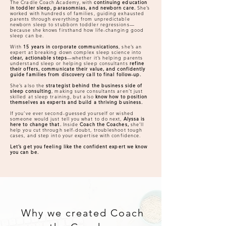
The Cradle Coach Academy, with
continuing education
in toddler sleep, parasomnias, and newborn care.
She’s
worked with hundreds of families, guiding exhausted
parents through everything from unpredictable
newborn sleep to stubborn toddler regressions—
because she knows firsthand how life-changing good
sleep can be.
With
15 years in corporate communications
, she’s an
expert at breaking down complex sleep science into
clear, actionable steps
—whether it’s helping parents
understand sleep or helping sleep consultants
refine
their offers, communicate their value, and confidently
guide families from discovery call to final follow-up.
She’s also the
strategist behind the business side of
sleep consulting
, making sure consultants aren’t just
skilled at sleep training, but also
know how to position
themselves as experts and build a thriving business.
If you’ve ever second-guessed yourself or wished
someone would just tell you what to do next,
Alyssa is
here to change that.
Inside
Coach the Coaches,
she’ll
help you cut through self-doubt, troubleshoot tough
cases, and step into your expertise with confidence.
Let’s get you feeling like the confident expert we know
you can be.
Why we created Coach