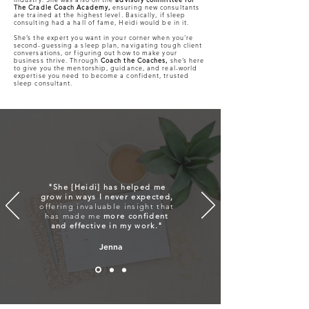
The Cradle Coach Academy,
ensuring new consultants
are trained at the highest level. Basically, if sleep
consulting had a hall of fame, Heidi would be in it.
She’s the expert you want in your corner when you're
second-guessing a sleep plan, navigating tough client
conversations, or figuring out how to make your
business thrive. Through
Coach the Coaches,
she’s here
to give you the mentorship, guidance, and real-world
expertise you need to become a confident, trusted
sleep consultant.
"She [Heidi] has helped me
grow in ways I never expected,
offering invaluable insight that
has made me
more confident
and effective in my work."
Jenna