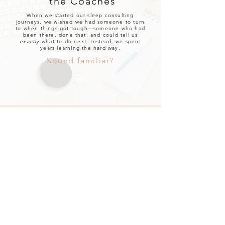
the Coaches
When we started our sleep consulting
journeys, we wished we had someone to turn
to when things got tough—someone who had
been there, done that, and could tell us
exactly
what to do next. Instead, we spent
years learning the hard way.
Sound familiar?