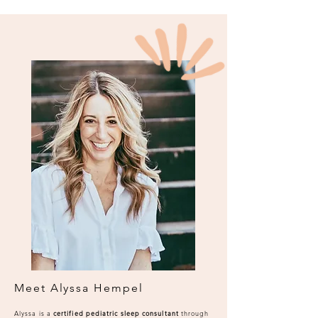
Meet Alyssa Hempel
Alyssa is a
certified pediatric sleep consultant
through